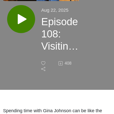
Aug 22, 2025
Episode
108:
Visiting
with
408
Gina
Johnson
and her
story, "If
Spending time with Gina Johnson can be like the