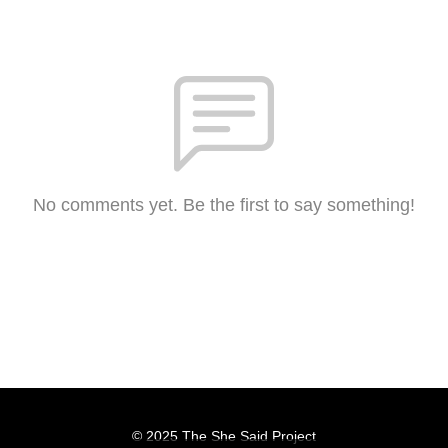
No comments yet. Be the first to say something!
© 2025 The She Said Project