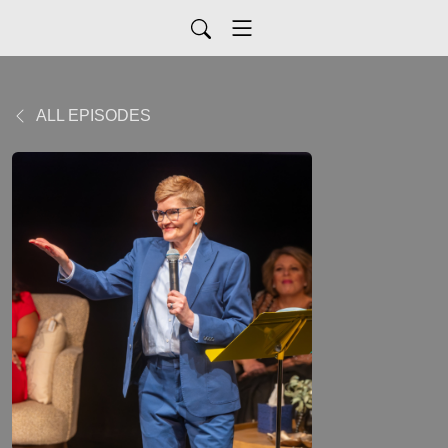
ALL EPISODES