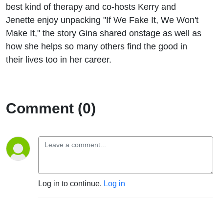
We
best kind of therapy and co-hosts Kerry and
Jenette enjoy unpacking "If We Fake It, We Won't
Fake It,
Make It," the story Gina shared onstage as well as
how she helps so many others find the good in
We
their lives too in her career.
Won't
Make It"
Comment (0)
Log in to continue.
Log in