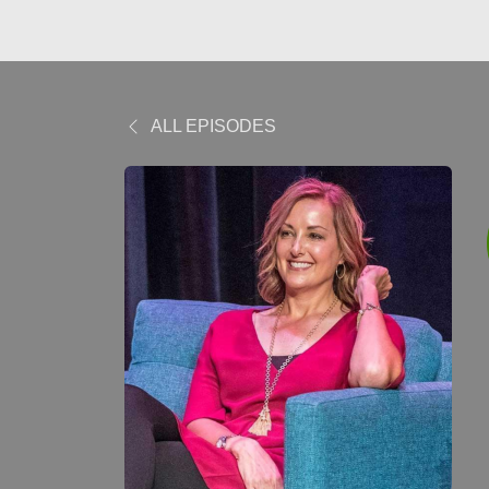
ALL EPISODES