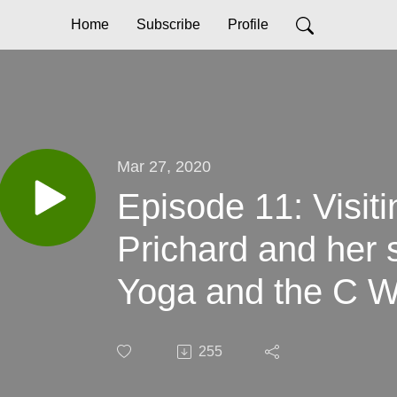
Home
Subscribe
Profile
Mar 27, 2020
Episode 11: Visit
Prichard and her s
Yoga and the C W
255