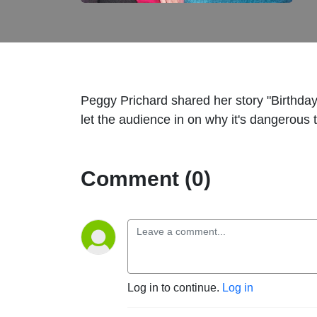
Peggy Prichard shared her story "Birthda
let the audience in on why it's dangerou
Comment (0)
Log in to continue.
Log in