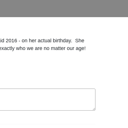
d 2016 - on her actual birthday. She
exactly who we are no matter our age!