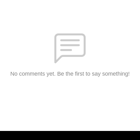
No comments yet. Be the first to say something!