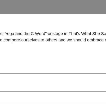
ys, Yoga and the C Word" onstage in That's What She Sai
s to compare ourselves to others and we should embrace 