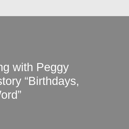
ing with Peggy
tory “Birthdays,
ord”