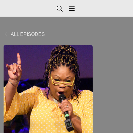
ALL EPISODES