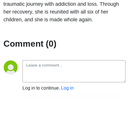
“Make
traumatic journey with addiction and loss. Through
her recovery, she is reunited with all six of her
A Wish”
children, and she is made whole again.
Comment (0)
Log in to continue.
Log in