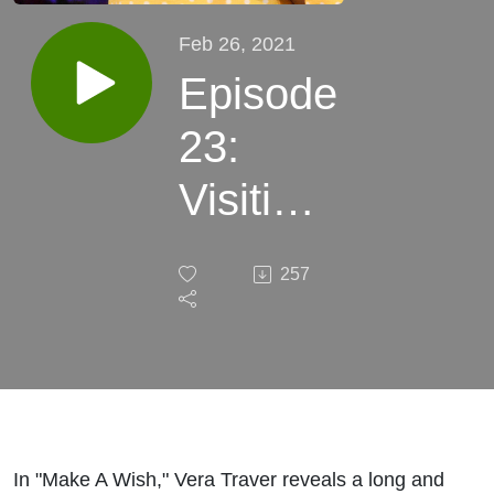
Feb 26, 2021
Episode
23:
Visiting
with
257
Vera
Traver
and her
story,
In "Make A Wish," Vera Traver reveals a long and