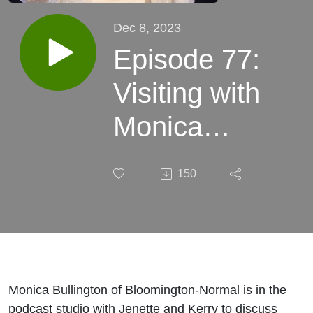
Dec 8, 2023
Episode 77:
Visiting with
Monica
Bullington of
150
Bloomington,
IL and her
story,
“Nacho
Monica Bullington of Bloomington-Normal is in the
podcast studio with Jenette and Kerry to discuss