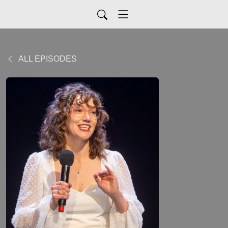
ALL EPISODES