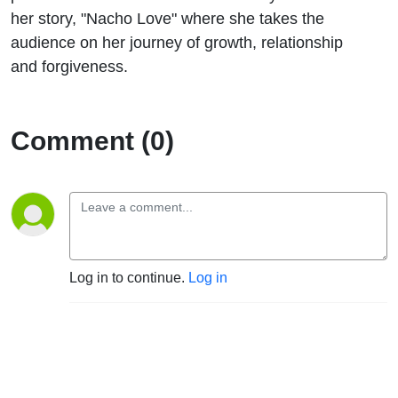
Love.”
her story, "Nacho Love" where she takes the
audience on her journey of growth, relationship
and forgiveness.
Comment (0)
Log in to continue.
Log in